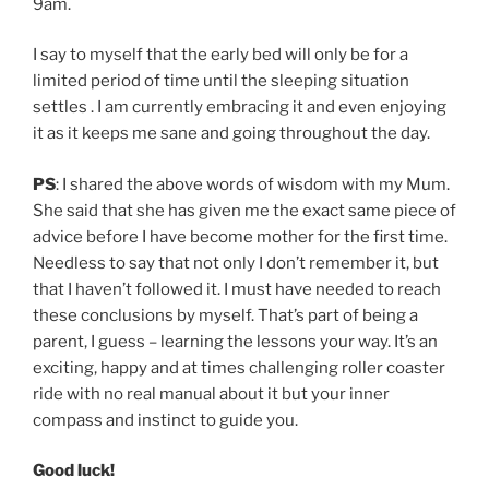
9am.
I say to myself that the early bed will only be for a
limited period of time until the sleeping situation
settles . I am currently embracing it and even enjoying
it as it keeps me sane and going throughout the day.
PS
: I shared the above words of wisdom with my Mum.
She said that she has given me the exact same piece of
advice before I have become mother for the first time.
Needless to say that not only I don’t remember it, but
that I haven’t followed it. I must have needed to reach
these conclusions by myself. That’s part of being a
parent, I guess – learning the lessons your way. It’s an
exciting, happy and at times challenging roller coaster
ride with no real manual about it but your inner
compass and instinct to guide you.
Good luck!