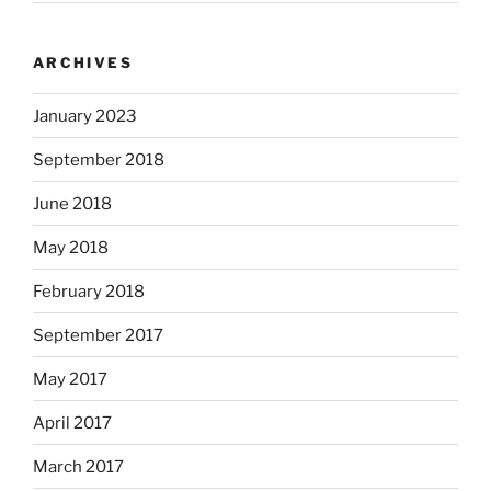
ARCHIVES
January 2023
September 2018
June 2018
May 2018
February 2018
September 2017
May 2017
April 2017
March 2017