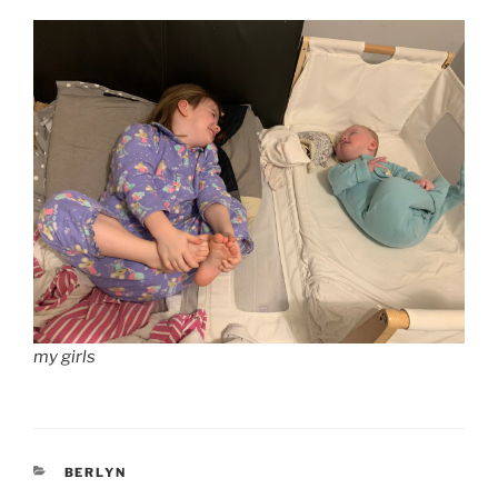
my girls
CATEGORIES
BERLYN