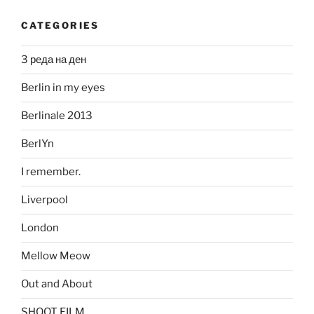
CATEGORIES
3 реда на ден
Berlin in my eyes
Berlinale 2013
BerlYn
I remember.
Liverpool
London
Mellow Meow
Out and About
SHOOT FILM