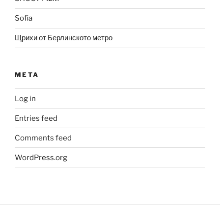
Sofia
Щрихи от Берлинското метро
META
Log in
Entries feed
Comments feed
WordPress.org