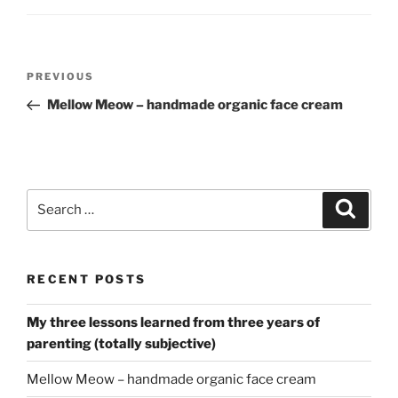
Post
Previous
PREVIOUS
navigation
Post
Mellow Meow – handmade organic face cream
Search
Search
for:
RECENT POSTS
My three lessons learned from three years of
parenting (totally subjective)
Mellow Meow – handmade organic face cream