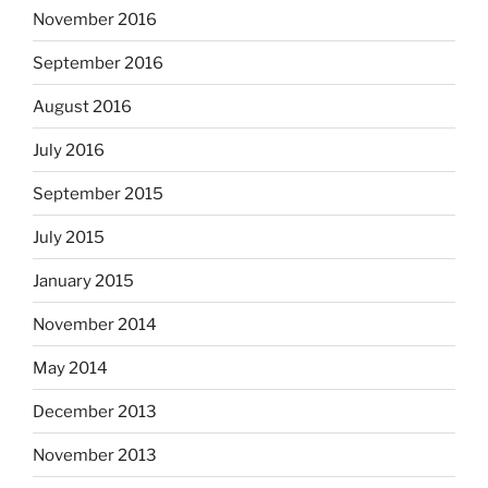
November 2016
September 2016
August 2016
July 2016
September 2015
July 2015
January 2015
November 2014
May 2014
December 2013
November 2013