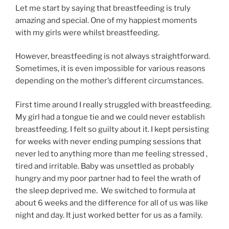
Let me start by saying that breastfeeding is truly
amazing and special. One of my happiest moments
with my girls were whilst breastfeeding.
However, breastfeeding is not always straightforward.
Sometimes, it is even impossible for various reasons
depending on the mother’s different circumstances.
First time around I really struggled with breastfeeding.
My girl had a tongue tie and we could never establish
breastfeeding. I felt so guilty about it. I kept persisting
for weeks with never ending pumping sessions that
never led to anything more than me feeling stressed ,
tired and irritable. Baby was unsettled as probably
hungry and my poor partner had to feel the wrath of
the sleep deprived me. We switched to formula at
about 6 weeks and the difference for all of us was like
night and day. It just worked better for us as a family.