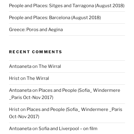
People and Places: Sitges and Tarragona (August 2018)
People and Places: Barcelona (August 2018)
Greece: Poros and Aegina
RECENT COMMENTS
Antoaneta
on
The Wirral
Hrist
on
The Wirral
Antoaneta
on
Places and People (Sofia_ Windermere
_Paris Oct-Nov 2017)
Hrist
on
Places and People (Sofia_ Windermere _Paris
Oct-Nov 2017)
Antoaneta
on
Sofia and Liverpool – on film