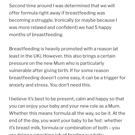
Second time around I was determined that we will
offer formula right away if breastfeeding was
becoming a struggle. Ironically (or maybe because I
was more relaxed and confident) we had 5 happy
months of breastfeeding.
Breastfeeding is heavily promoted with a reason (at
least in the UK). However, this also brings a certain
pressure on the new Mum who is particularly
vulnerable after giving birth. If for some reason
breastfeeding doesn’t come easy, it can be a trigger for
anxiety and stress. You don’t need this.
I believe it’s best to be present, calm and happy so that
you can enjoy your baby and your new role as a Mum.
Whether this means formula all the way, so be it. At the
end of the day, you want your baby to be fed : whether
it’s breast milk, formula or combination of both – you