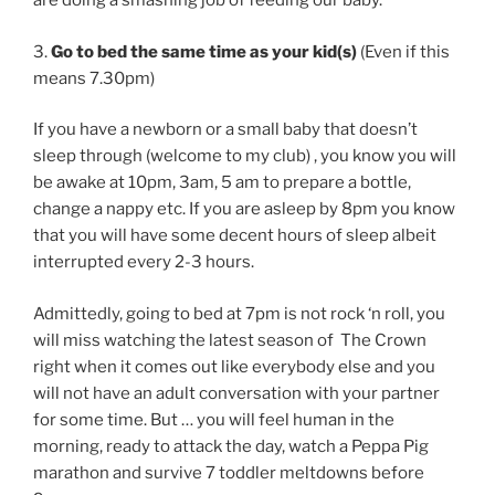
are doing a smashing job of feeding our baby.
3.
Go to bed the same time as your kid(s)
(Even if this
means 7.30pm)
If you have a newborn or a small baby that doesn’t
sleep through (welcome to my club) , you know you will
be awake at 10pm, 3am, 5 am to prepare a bottle,
change a nappy etc. If you are asleep by 8pm you know
that you will have some decent hours of sleep albeit
interrupted every 2-3 hours.
Admittedly, going to bed at 7pm is not rock ‘n roll, you
will miss watching the latest season of The Crown
right when it comes out like everybody else and you
will not have an adult conversation with your partner
for some time. But … you will feel human in the
morning, ready to attack the day, watch a Peppa Pig
marathon and survive 7 toddler meltdowns before