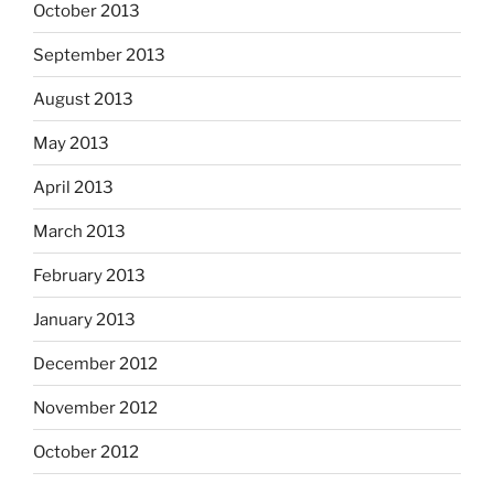
October 2013
September 2013
August 2013
May 2013
April 2013
March 2013
February 2013
January 2013
December 2012
November 2012
October 2012