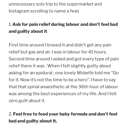
unnecessary solo trip to the supermarket and
Instagram scrolling to name a few)
1.
Ask for pain relief during labour and don’t feel bad
and guilty about it
First time around I braved it and didn’t get any pain
relief but gas and air. I was in labour for 41 hours.
Second time around I asked and got every type of pain
relief there it was . When I felt slightly guilty about
asking for an epidural , one lovely Midwife told me “Go
for it. Now it’s not the time to be a hero”. I have to say
that that spinal anaesthetic at the 36th hour of labour
was among the best experiences of my life. And I felt
zero guilt about it.
2.
Feel free to feed your baby formula and don’t feel
bad and guilty about it.