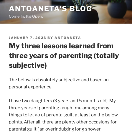
Skip
ANTOANETA'S BLOG
to
Come In. It's Open.
content
POSTED
JANUARY 7, 2023
BY
ANTOANETA
ON
My three lessons learned from
three years of parenting (totally
subjective)
The below is absolutely subjective and based on
personal experience.
I have two daughters (3 years and 5 months old). My
three years of parenting taught me among many
things to let go of parental guilt at least on the below
points. After all, there are plenty other occasions for
parental guilt ( an overindulging long shower,