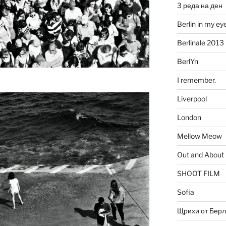
3 реда на ден
Berlin in my ey
Berlinale 2013
BerlYn
I remember.
Liverpool
London
Mellow Meow
Out and About
SHOOT FILM
Sofia
Щрихи от Берл