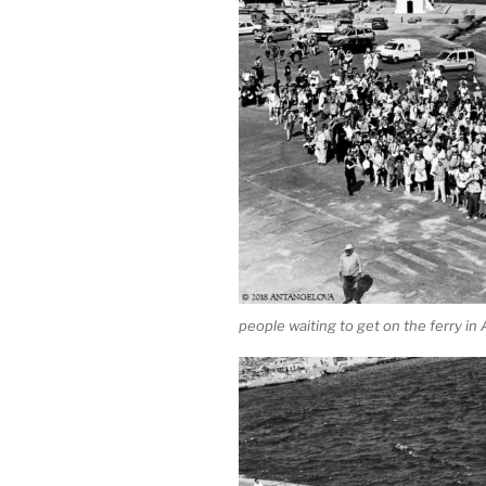
people waiting to get on the ferry in