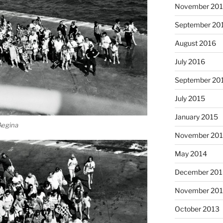
November 20
September 20
August 2016
July 2016
September 20
July 2015
January 2015
 Aegina
November 20
May 2014
December 201
November 20
October 2013