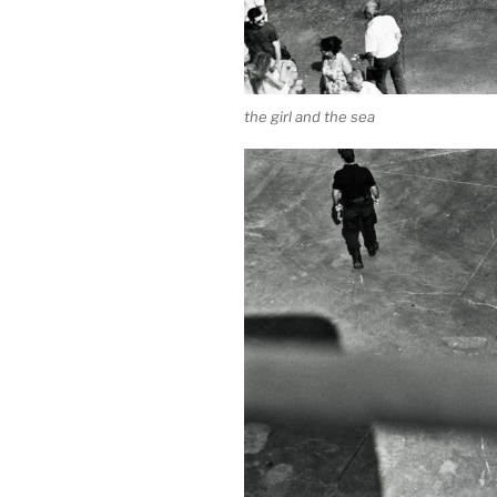
the girl and the sea