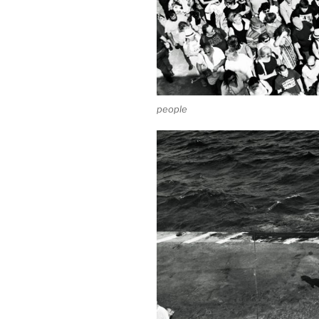
people