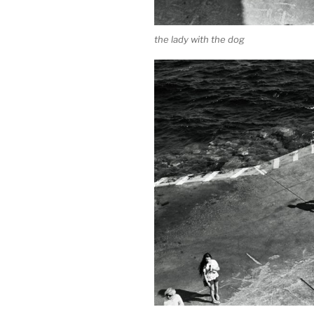
the lady with the dog