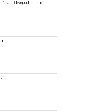
ofia and Liverpool – on film
18
17