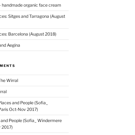
 handmade organic face cream
ces: Sitges and Tarragona (August
ces: Barcelona (August 2018)
and Aegina
MMENTS
he Wirral
rral
laces and People (Sofia_
aris Oct-Nov 2017)
 and People (Sofia_ Windermere
 2017)