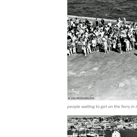
people waiting to get on the ferry in