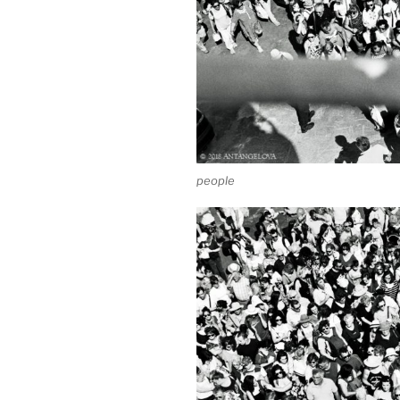
people