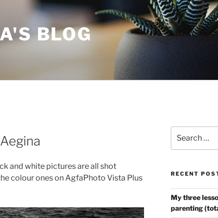
A'S BLOG
Search
 Aegina
for:
ack and white pictures are all shot
RECENT POS
he colour ones on AgfaPhoto Vista Plus
My three lesso
parenting (tot