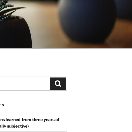
Search
TS
ns learned from three years of
ally subjective)