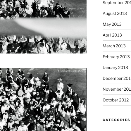
September 20
August 2013
May 2013
April 2013
March 2013
February 2013
January 2013
December 201
November 201
October 2012
CATEGORIES