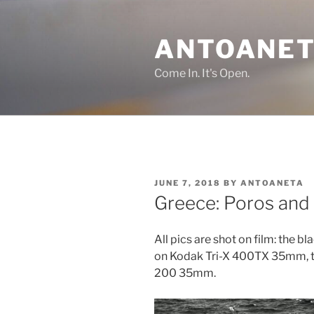
Skip
to
ANTOANET
content
Come In. It's Open.
POSTED
JUNE 7, 2018
BY
ANTOANETA
ON
Greece: Poros and
All pics are shot on film: the bl
on Kodak Tri-X 400TX 35mm, t
200 35mm.