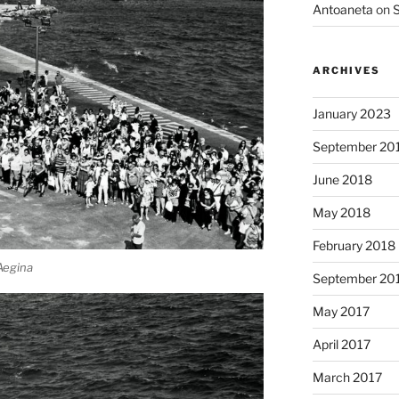
Antoaneta
on
S
ARCHIVES
January 2023
September 20
June 2018
May 2018
February 2018
 Aegina
September 20
May 2017
April 2017
March 2017