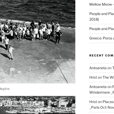
Mellow Meow –
People and Pla
2018)
People and Pla
Greece: Poros 
RECENT CO
Antoaneta
on
T
Hrist
on
The Wi
Antoaneta
on
P
 Aegina
Windermere _P
Hrist
on
Places
_Paris Oct-Nov