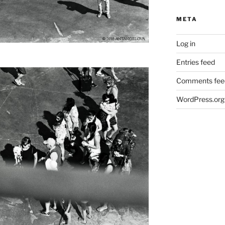
META
Log in
Entries feed
Comments fee
WordPress.org