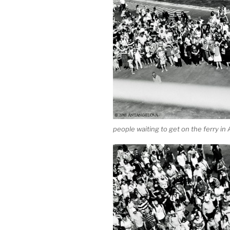
people waiting to get on the ferry in