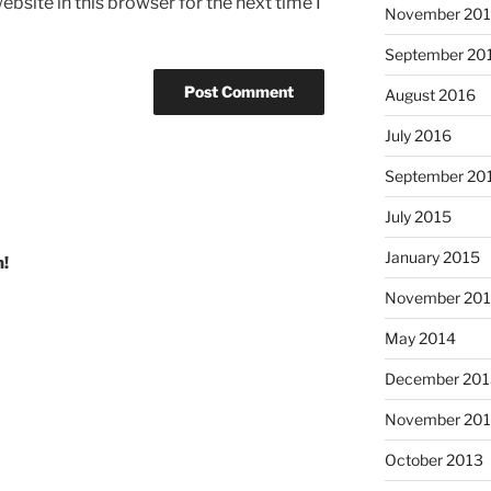
bsite in this browser for the next time I
November 20
September 20
August 2016
July 2016
September 20
July 2015
January 2015
n!
November 20
May 2014
December 201
November 20
October 2013