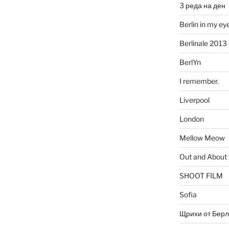
3 реда на ден
Berlin in my ey
Berlinale 2013
BerlYn
I remember.
Liverpool
London
Mellow Meow
Out and About
SHOOT FILM
Sofia
Щрихи от Берл