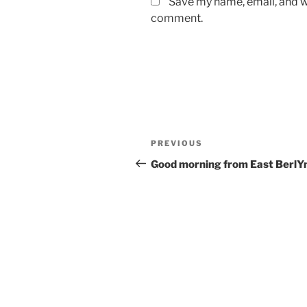
Save my name, email, and we
comment.
Post
Previous
PREVIOUS
navigation
Post
Good morning from East BerlY