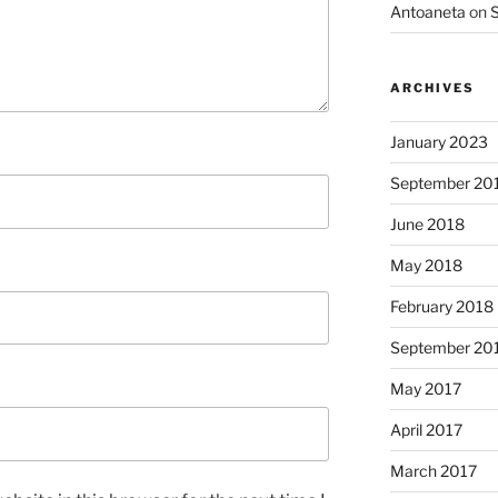
Antoaneta
on
S
ARCHIVES
January 2023
September 20
June 2018
May 2018
February 2018
September 20
May 2017
April 2017
March 2017