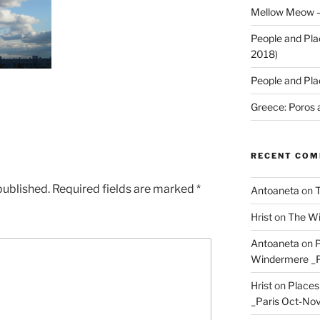
Mellow Meow –
People and Pla
2018)
People and Pla
Greece: Poros 
RECENT CO
published.
Required fields are marked
*
Antoaneta
on
T
Hrist
on
The Wi
Antoaneta
on
P
Windermere _P
Hrist
on
Places
_Paris Oct-Nov