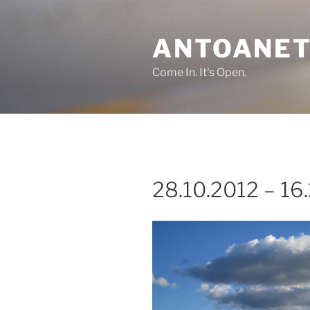
Skip
to
ANTOANET
content
Come In. It's Open.
28.10.2012 – 16