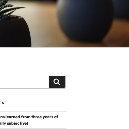
Search
TS
ns learned from three years of
ally subjective)