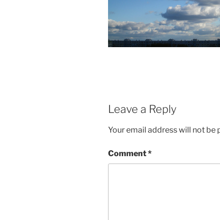
Leave a Reply
Your email address will not be 
Comment
*