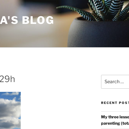
A'S BLOG
.29h
Search
for:
RECENT POS
My three lesso
parenting (tot