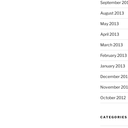
September 20
August 2013
May 2013
April 2013
March 2013
February 2013
January 2013
December 201
November 201
October 2012
CATEGORIES