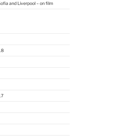
ofia and Liverpool – on film
18
17