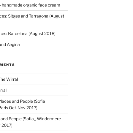
 handmade organic face cream
ces: Sitges and Tarragona (August
ces: Barcelona (August 2018)
and Aegina
MMENTS
he Wirral
rral
laces and People (Sofia_
aris Oct-Nov 2017)
 and People (Sofia_ Windermere
 2017)