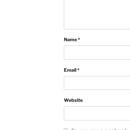
Name
*
Email
*
Website