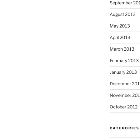
September 20
August 2013
May 2013
April 2013
March 2013
February 2013
January 2013
December 201
November 201
October 2012
CATEGORIES