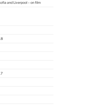
ofia and Liverpool – on film
18
17