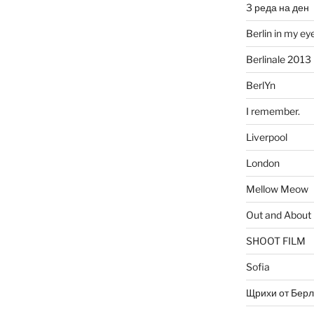
3 реда на ден
Berlin in my ey
Berlinale 2013
BerlYn
I remember.
Liverpool
London
Mellow Meow
Out and About
SHOOT FILM
Sofia
Щрихи от Берл