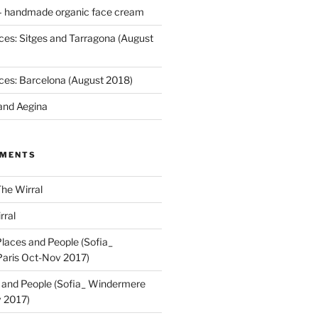
 handmade organic face cream
ces: Sitges and Tarragona (August
ces: Barcelona (August 2018)
and Aegina
MMENTS
he Wirral
rral
laces and People (Sofia_
aris Oct-Nov 2017)
 and People (Sofia_ Windermere
 2017)