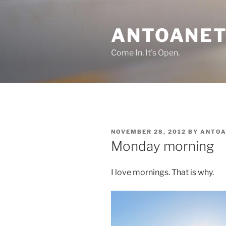
Skip
to
ANTOANET
content
Come In. It's Open.
POSTED
NOVEMBER 28, 2012
BY
ANTOA
ON
Monday morning
I love mornings. That is why.