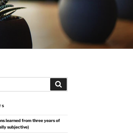
Search
TS
ns learned from three years of
ally subjective)