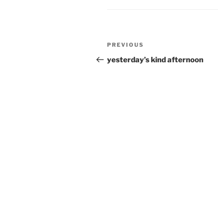
Post
Previous
PREVIOUS
navigation
Post
yesterday’s kind afternoon