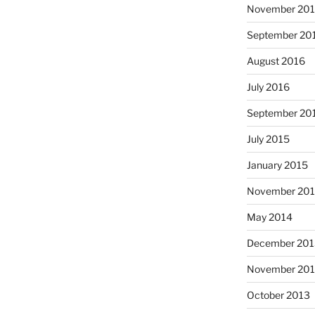
November 20
September 20
August 2016
July 2016
September 20
July 2015
January 2015
November 20
May 2014
December 201
November 20
October 2013