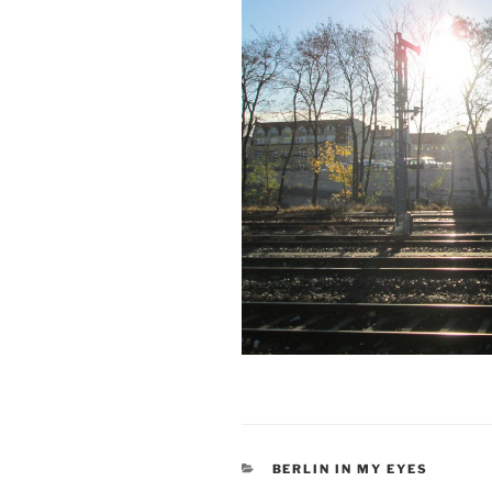
CATEGORIES
BERLIN IN MY EYES