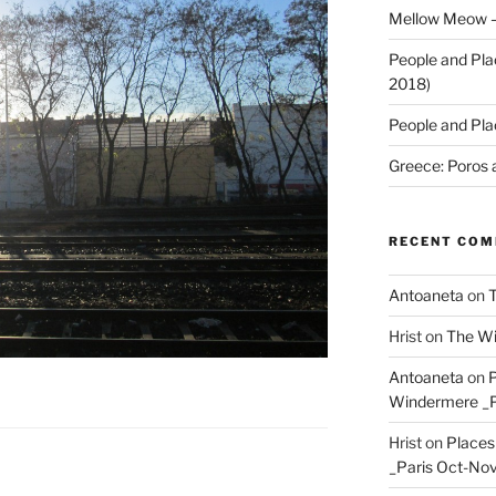
Mellow Meow –
People and Pla
2018)
People and Pla
Greece: Poros 
RECENT CO
Antoaneta
on
T
Hrist
on
The Wi
Antoaneta
on
P
Windermere _P
Hrist
on
Places
_Paris Oct-Nov