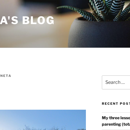
A'S BLOG
NETA
Search
for:
RECENT POS
My three lesso
parenting (tot