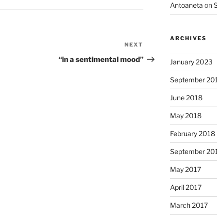
Antoaneta
on
S
ARCHIVES
NEXT
Next
Post
“in a sentimental mood”
January 2023
September 20
June 2018
May 2018
February 2018
September 20
May 2017
April 2017
March 2017