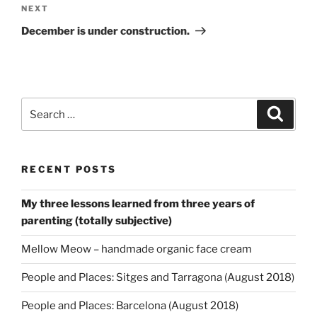
Next
NEXT
Post
December is under construction.
Search
Search
for:
RECENT POSTS
My three lessons learned from three years of
parenting (totally subjective)
Mellow Meow – handmade organic face cream
People and Places: Sitges and Tarragona (August 2018)
People and Places: Barcelona (August 2018)