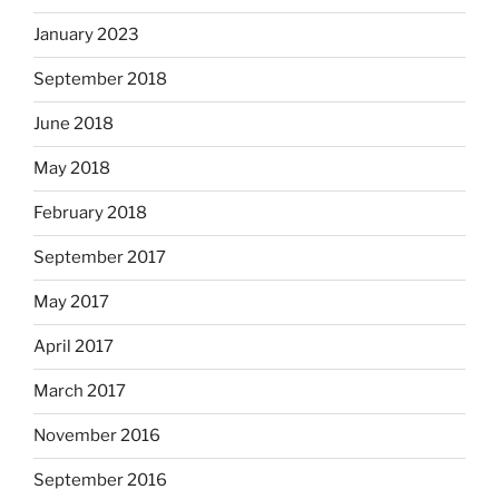
January 2023
September 2018
June 2018
May 2018
February 2018
September 2017
May 2017
April 2017
March 2017
November 2016
September 2016