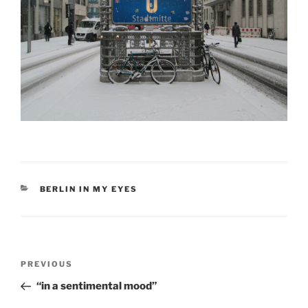
CATEGORIES
BERLIN IN MY EYES
Post
Previous
PREVIOUS
navigation
Post
“in a sentimental mood”