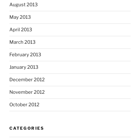
August 2013
May 2013
April 2013
March 2013
February 2013
January 2013
December 2012
November 2012
October 2012
CATEGORIES