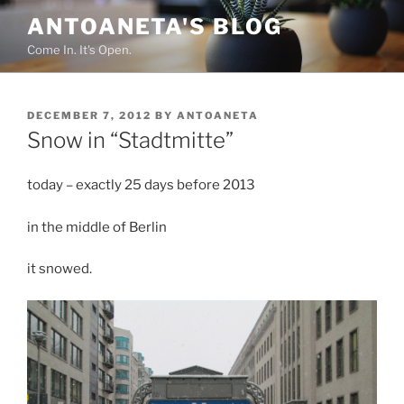
Skip
ANTOANETA'S BLOG
to
Come In. It's Open.
content
POSTED
DECEMBER 7, 2012
BY
ANTOANETA
ON
Snow in “Stadtmitte”
today – exactly 25 days before 2013
in the middle of Berlin
it snowed.