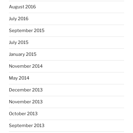
August 2016
July 2016
September 2015
July 2015
January 2015
November 2014
May 2014
December 2013
November 2013
October 2013
September 2013