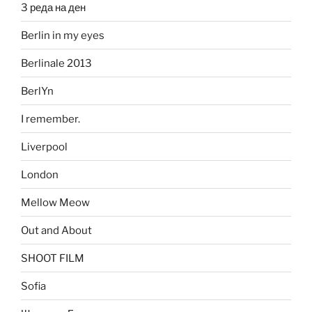
3 реда на ден
Berlin in my eyes
Berlinale 2013
BerlYn
I remember.
Liverpool
London
Mellow Meow
Out and About
SHOOT FILM
Sofia