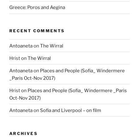
Greece: Poros and Aegina
RECENT COMMENTS
Antoaneta
on
The Wirral
Hrist
on
The Wirral
Antoaneta
on
Places and People (Sofia_ Windermere
_Paris Oct-Nov 2017)
Hrist
on
Places and People (Sofia_ Windermere _Paris
Oct-Nov 2017)
Antoaneta
on
Sofia and Liverpool – on film
ARCHIVES