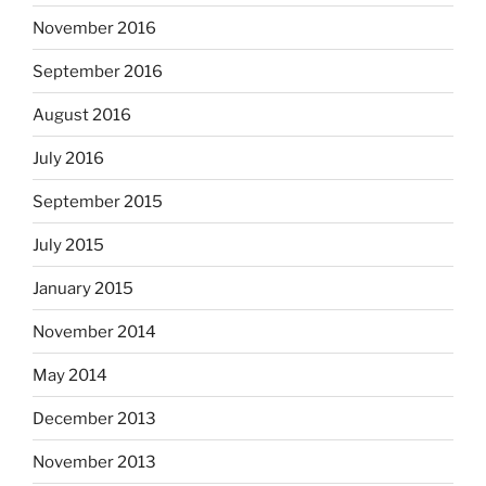
November 2016
September 2016
August 2016
July 2016
September 2015
July 2015
January 2015
November 2014
May 2014
December 2013
November 2013