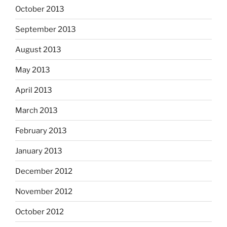
October 2013
September 2013
August 2013
May 2013
April 2013
March 2013
February 2013
January 2013
December 2012
November 2012
October 2012