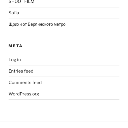
SHOOT FILM
Sofia
Щрихи от Берлинското метро
META
Log in
Entries feed
Comments feed
WordPress.org