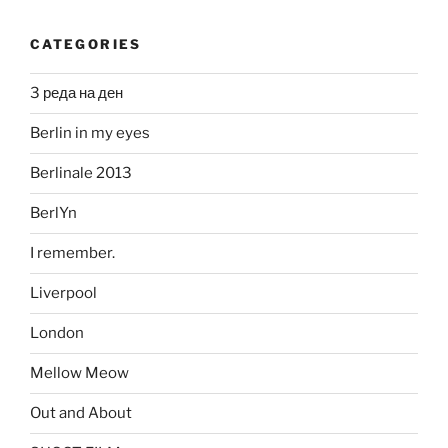
CATEGORIES
3 реда на ден
Berlin in my eyes
Berlinale 2013
BerlYn
I remember.
Liverpool
London
Mellow Meow
Out and About