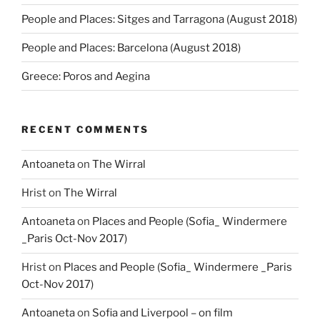
People and Places: Sitges and Tarragona (August 2018)
People and Places: Barcelona (August 2018)
Greece: Poros and Aegina
RECENT COMMENTS
Antoaneta
on
The Wirral
Hrist
on
The Wirral
Antoaneta
on
Places and People (Sofia_ Windermere
_Paris Oct-Nov 2017)
Hrist
on
Places and People (Sofia_ Windermere _Paris
Oct-Nov 2017)
Antoaneta
on
Sofia and Liverpool – on film