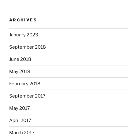
ARCHIVES
January 2023
September 2018
June 2018
May 2018
February 2018
September 2017
May 2017
April 2017
March 2017