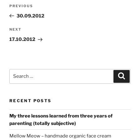
Post
Previous
PREVIOUS
navigation
Post
30.09.2012
Next
NEXT
Post
17.10.2012
Search
Search
for:
RECENT POSTS
My three lessons learned from three years of
parenting (totally subjective)
Mellow Meow – handmade organic face cream