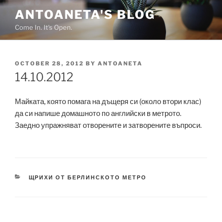
Skip
ANTOANETA'S BLOG
to
Come In. It's Open.
content
POSTED
OCTOBER 28, 2012
BY
ANTOANETA
ON
14.10.2012
Майката, която помага на дъщеря си (около втори клас)
да си напише домашното по английски в метрото.
Заедно упражняват отворените и затворените въпроси.
CATEGORIES
ЩРИХИ ОТ БЕРЛИНСКОТО МЕТРО