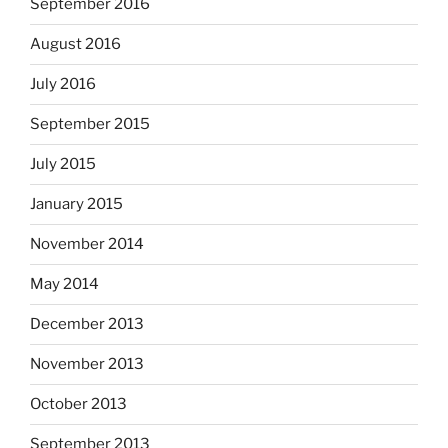
September 2016
August 2016
July 2016
September 2015
July 2015
January 2015
November 2014
May 2014
December 2013
November 2013
October 2013
September 2013