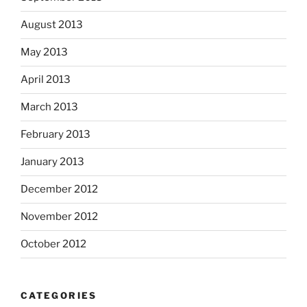
August 2013
May 2013
April 2013
March 2013
February 2013
January 2013
December 2012
November 2012
October 2012
CATEGORIES