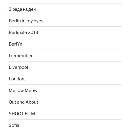
3 реда на ден
Berlin in my eyes
Berlinale 2013
BerlYn
I remember.
Liverpool
London
Mellow Meow
Out and About
SHOOT FILM
Sofia