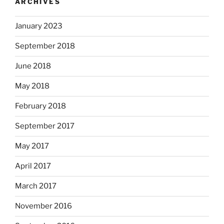
ARCHIVES
January 2023
September 2018
June 2018
May 2018
February 2018
September 2017
May 2017
April 2017
March 2017
November 2016