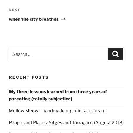
Next
NEXT
Post
when the city breathes
Search
Search
for:
RECENT POSTS
My three lessons learned from three years of
parenting (totally subjective)
Mellow Meow – handmade organic face cream
People and Places: Sitges and Tarragona (August 2018)