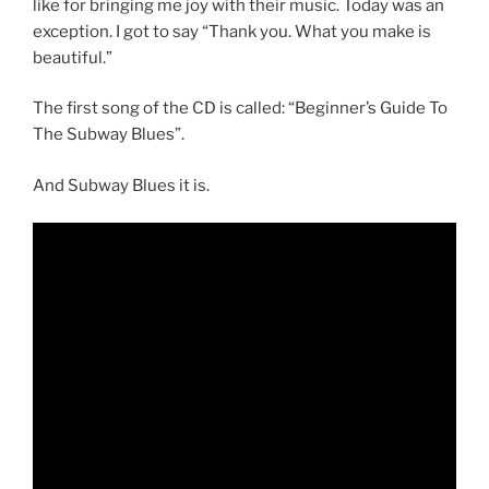
like for bringing me joy with their music. Today was an
exception. I got to say “Thank you. What you make is
beautiful.”
The first song of the CD is called: “Beginner’s Guide To
The Subway Blues”.
And Subway Blues it is.