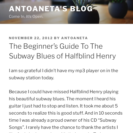
Skip
ANTOANETA'S BLOG
to
Come In. It's Open.
content
POSTED
NOVEMBER 22, 2012
BY
ANTOANETA
ON
The Beginner’s Guide To The
Subway Blues of Halfblind Henry
I am so grateful I didn’t have my mp3 player on in the
subway station today.
Because I could have missed Halfblind Henry playing
his beautiful subway blues. The moment I heard his
guitar I just had to stop and listen. It took me about 5
seconds to realize this is good stuff. And in 10 seconds
time I was already a proud owner of his CD “Subway
Songs”. I rarely have the chance to thank the artists I