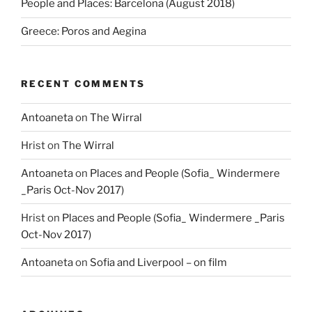
People and Places: Barcelona (August 2018)
Greece: Poros and Aegina
RECENT COMMENTS
Antoaneta
on
The Wirral
Hrist
on
The Wirral
Antoaneta
on
Places and People (Sofia_ Windermere
_Paris Oct-Nov 2017)
Hrist
on
Places and People (Sofia_ Windermere _Paris
Oct-Nov 2017)
Antoaneta
on
Sofia and Liverpool – on film