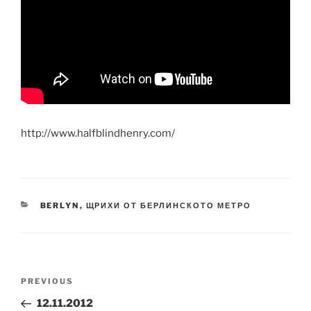
http://www.halfblindhenry.com/
CATEGORIES
BERLYN
,
ЩРИХИ ОТ БЕРЛИНСКОТО МЕТРО
Post
Previous
PREVIOUS
navigation
Post
12.11.2012