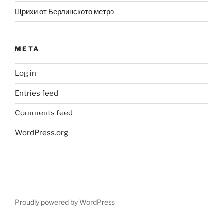
Щрихи от Берлинското метро
META
Log in
Entries feed
Comments feed
WordPress.org
Proudly powered by WordPress