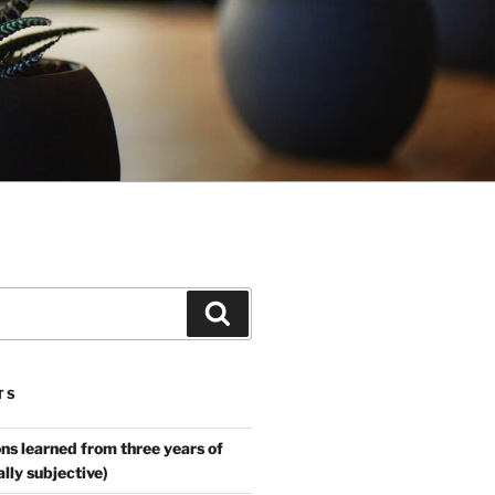
Search
TS
ns learned from three years of
ally subjective)