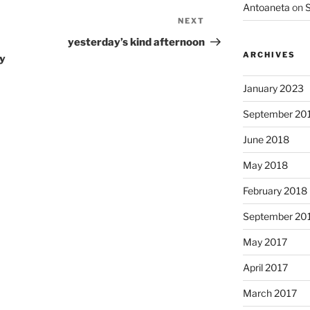
Antoaneta
on
S
NEXT
Next
Post
yesterday’s kind afternoon
ARCHIVES
ry
January 2023
September 20
June 2018
May 2018
February 2018
September 20
May 2017
April 2017
March 2017