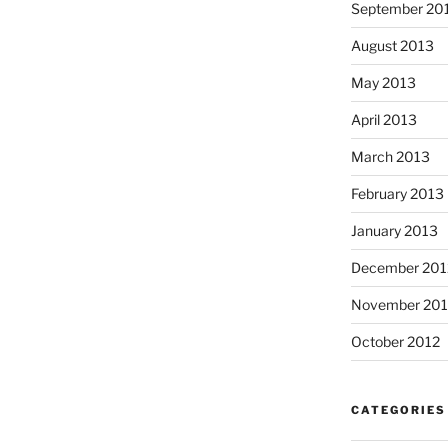
September 20
August 2013
May 2013
April 2013
March 2013
February 2013
January 2013
December 201
November 201
October 2012
CATEGORIES