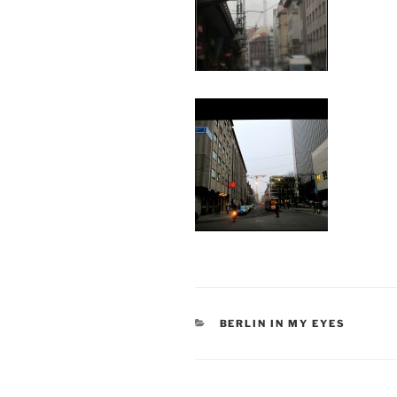
CATEGORIES
BERLIN IN MY EYES