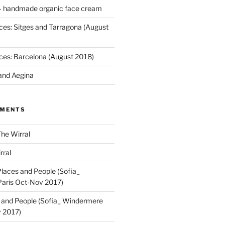
 handmade organic face cream
ces: Sitges and Tarragona (August
ces: Barcelona (August 2018)
and Aegina
MMENTS
he Wirral
rral
laces and People (Sofia_
aris Oct-Nov 2017)
 and People (Sofia_ Windermere
 2017)