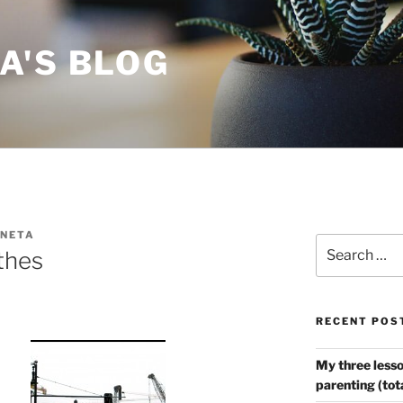
A'S BLOG
NETA
Search
thes
for:
RECENT POS
My three lesso
parenting (tot