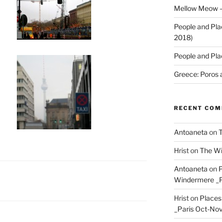
Mellow Meow –
People and Pla
2018)
People and Pla
Greece: Poros 
RECENT CO
Antoaneta
on
T
Hrist
on
The Wi
Antoaneta
on
P
Windermere _P
Hrist
on
Places
_Paris Oct-Nov