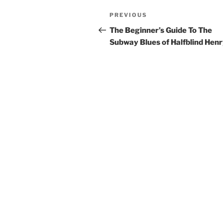
Post
Previous
PREVIOUS
navigation
Post
The Beginner’s Guide To The
Subway Blues of Halfblind Hen