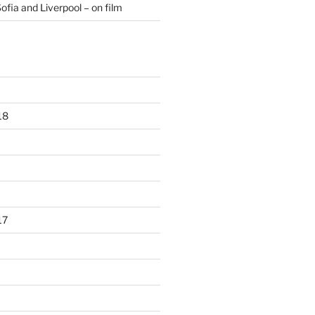
ofia and Liverpool – on film
18
17