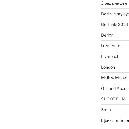
3 реда на ден
Berlin in my ey
Berlinale 2013
BerlYn
I remember.
Liverpool
London
Mellow Meow
Out and About
SHOOT FILM
Sofia
Щрихи от Берл