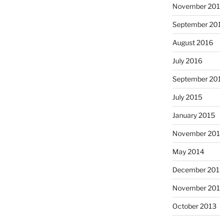
November 20
September 20
August 2016
July 2016
September 20
July 2015
January 2015
November 20
May 2014
December 201
November 20
October 2013