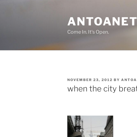
Skip
to
ANTOANET
content
Come In. It's Open.
POSTED
NOVEMBER 23, 2012
BY
ANTOA
ON
when the city brea